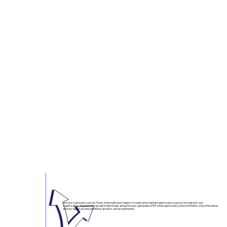
Incite Automation and our partners are showing countless agencies how the software they already own can perform
mission critical tasks cheaper, faster, and better than the old guard.
These Microsoft solutions are already approved and already paid for. Let's put them to work!
Approval Processes
Use low code tools such as Power Automate and Zapier to create and maintain approval processes throughout your
organization. These tools can automate steps along the way (generate a PDF when approved!), send reminders, show the status
of every approval, and add follow up tasks and assignments.