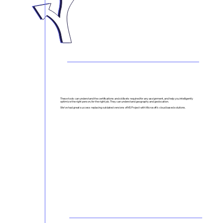
Project Management Done Right - At Any Scale
These tools can understand the certifications and skillsets required for any assignment, and help you intelligently
optimize the right person, for the right job. They can understand geography and geolocation.
We've had great success replacing outdated versions of MS Project with Microsoft's cloud based solutions.