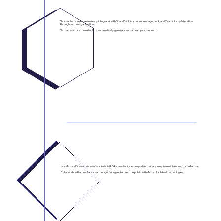
SharePoint + Teams Integration
Your content can be seamlessly integrated with SharePoint for content management, and Teams for collaboration
throughout the organization.
You can even use these tools to automatically generate and/or read your content.
Secure Portals for Intra-Agency Collaboration
Use Microsoft's low code solutions to build ADA compliant, secure portals that are easy to maintain, and cost effective.
Collaborate with compliance partners, other agencies, and the public with Microsoft's latest technologies.