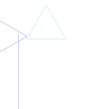
Incite Automation’s staff has been actively involved in replacing or augmenting software in a wide variety of
industries and verticals.
It isn’t about industry-specific knowledge anymore. It’s about choosing the right enterprise platform to fit your
business processes, and determining the most appropriate go live strategy.
Minimize downtime. Maximize productivity. That’s a successful Incite Automation engagement.