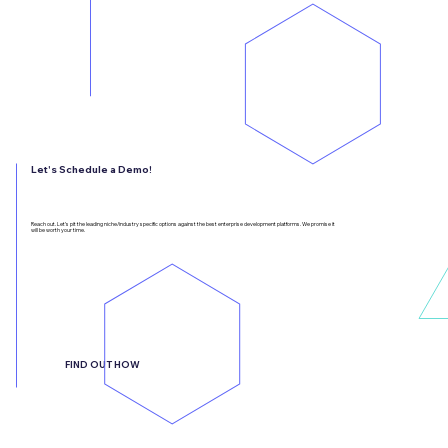
Let's Schedule a Demo!
Reach out. Let’s pit the leading niche/industry specific options against the best enterprise development platforms. We promise it
will be worth your time.
FIND OUT HOW