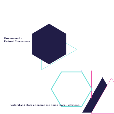
Government +
Federal Contractors
We partner with federal contractors for public sector work all the time.
We are located right outside of DC... It literally comes with the territory.
Federal and state agencies are doing more - with less.